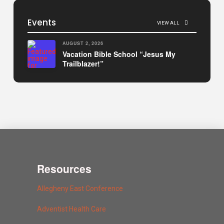
Events
VIEW ALL
AUGUST 2, 2026
Vacation Bible School “Jesus My
Trailblazer!”
Resources
Allegheny East Conference
Adventist Health Care