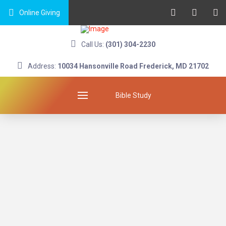
Online Giving
Call Us:
(301) 304-2230
Address:
10034 Hansonville Road Frederick, MD 21702
Bible Study