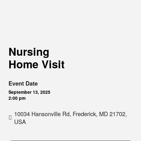
Nursing
Home Visit
Event Date
September 13, 2025
2:00 pm
10034 Hansonville Rd, Frederick, MD 21702,
USA