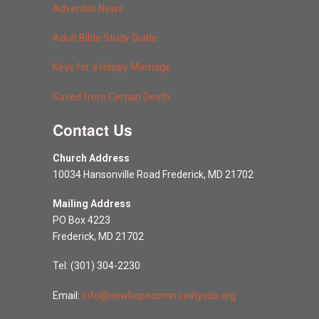
Adventist News
Adult Bible Study Guide
Keys for a Happy Marriage
Saved from Certain Death
Contact Us
Church Address
10034 Hansonville Road Frederick, MD 21702
Mailing Address
PO Box 4223
Frederick, MD 21702
Tel: (301) 304-2230
Email:
info@newhopecommunitysda.org