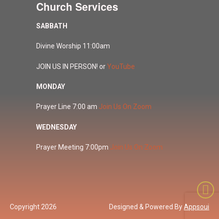
Church Services
SABBATH
Divine Worship 11:00am
JOIN US IN PERSON! or
YouTube
MONDAY
Prayer Line 7:00 am
Join Us On Zoom
WEDNESDAY
Prayer Meeting 7:00pm
Join Us On Zoom
Copyright 2026
Designed & Powered By
Appsoui