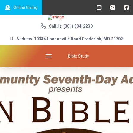
Online Giving
Call Us:
(301) 304-2230
Address:
10034 Hansonville Road Frederick, MD 21702
Bible Study