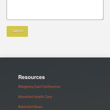
Resources
Allegheny East Conference
Adventist Health Care
Adventist News