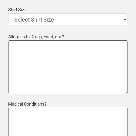
Shirt Size
Allergies to Drugs, Food, etc.?
Medical Conditions?