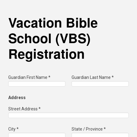
Vacation Bible
School (VBS)
Registration
Guardian First Name *
Guardian Last Name *
Address
Street Address *
City *
State / Province *