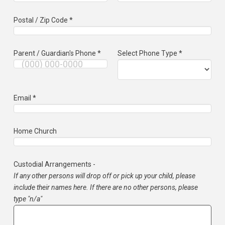
Postal / Zip Code *
Parent / Guardian's Phone *
Select Phone Type *
Email *
Home Church
Custodial Arrangements -
If any other persons will drop off or pick up your child, please
include their names here. If there are no other persons, please
type "n/a"