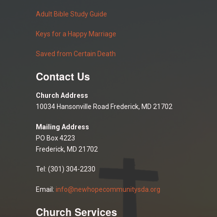
Adult Bible Study Guide
Keys for a Happy Marriage
Saved from Certain Death
Contact Us
Church Address
10034 Hansonville Road Frederick, MD 21702
Mailing Address
PO Box 4223
Frederick, MD 21702
Tel: (301) 304-2230
Email:
info@newhopecommunitysda.org
Church Services