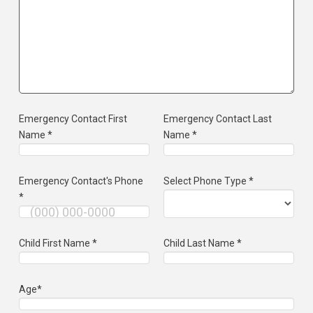
Emergency Contact First
Emergency Contact Last
Name *
Name *
Emergency Contact's Phone
Select Phone Type *
*
Child First Name *
Child Last Name *
Age*